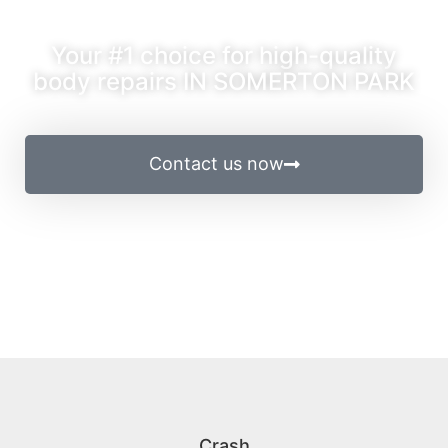
Your #1 choice for high-quality
body repairs IN SOMERTON PARK
Contact us now
Crash