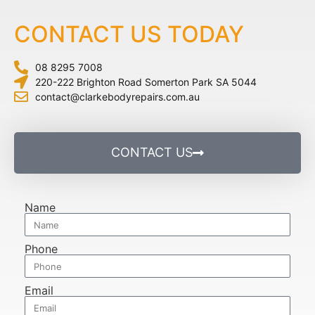
CONTACT US TODAY
08 8295 7008
220-222 Brighton Road Somerton Park SA 5044
contact@clarkebodyrepairs.com.au
CONTACT US
Name
Phone
Email