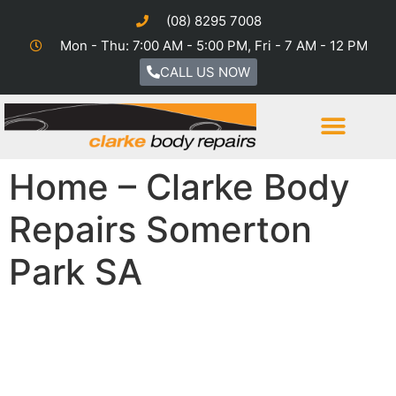
(08) 8295 7008
Mon - Thu: 7:00 AM - 5:00 PM, Fri - 7 AM - 12 PM
CALL US NOW
Home – Clarke Body
Repairs Somerton
Park SA