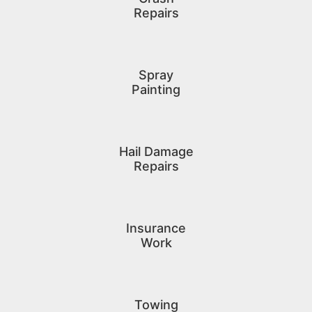
Repairs
Spray
Painting
Hail Damage
Repairs
Insurance
Work
Towing