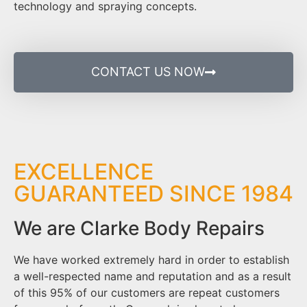
technology and spraying concepts.
CONTACT US NOW
EXCELLENCE
GUARANTEED SINCE 1984
We are Clarke Body Repairs
We have worked extremely hard in order to establish
a well-respected name and reputation and as a result
of this 95% of our customers are repeat customers