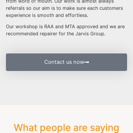
from word of mouth. Our work is almost always
referrals so our aim is to make sure each customers
experience is smooth and effortless.
Our workshop is RAA and MTA approved and we are
recommended repairer for the Jarvis Group.
Contact us now
What people are saying