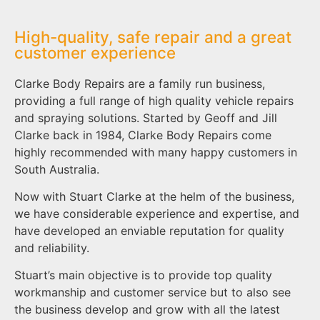
High-quality, safe repair and a great
customer experience
Clarke Body Repairs are a family run business,
providing a full range of high quality vehicle repairs
and spraying solutions. Started by Geoff and Jill
Clarke back in 1984, Clarke Body Repairs come
highly recommended with many happy customers in
South Australia.
Now with Stuart Clarke at the helm of the business,
we have considerable experience and expertise, and
have developed an enviable reputation for quality
and reliability.
Stuart’s main objective is to provide top quality
workmanship and customer service but to also see
the business develop and grow with all the latest