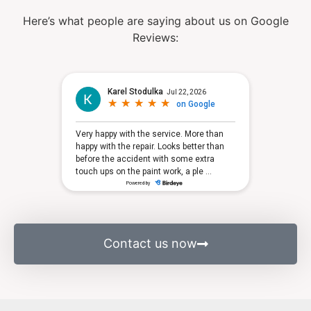
Here’s what people are saying about us on Google
Reviews:
Contact us now