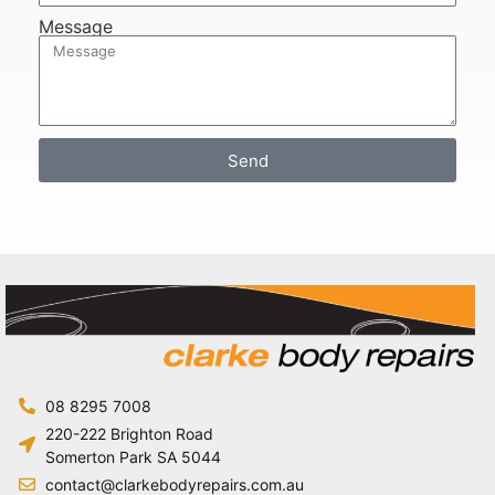
Message
Send
08 8295 7008
220-222 Brighton Road
Somerton Park SA 5044
contact@clarkebodyrepairs.com.au