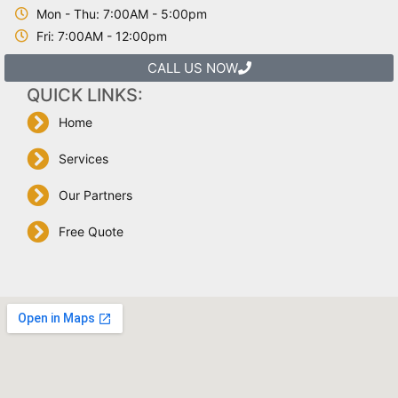
Mon - Thu: 7:00AM - 5:00pm
Fri: 7:00AM - 12:00pm
CALL US NOW
QUICK LINKS:
Home
Services
Our Partners
Free Quote