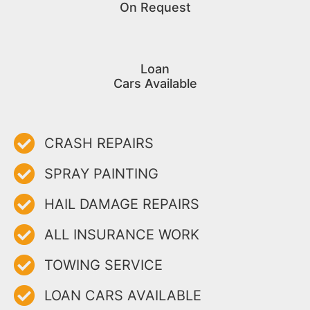
On Request
Loan
Cars Available
CRASH REPAIRS
SPRAY PAINTING
HAIL DAMAGE REPAIRS
ALL INSURANCE WORK
TOWING SERVICE
LOAN CARS AVAILABLE