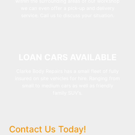
within the surrounding areas of our workshop
we can even offer a pick-up and delivery
service. Call us to discuss your situation.
LOAN CARS AVAILABLE
Clarke Body Repairs has a small fleet of fully
insured on site vehicles for hire. Ranging from
small to medium cars as well as friendly
family SUV’s.
Contact Us Today!