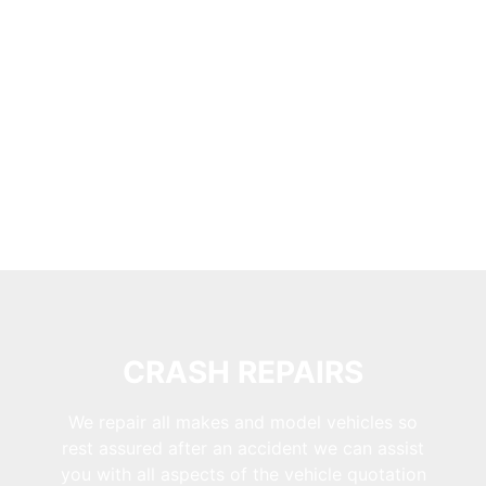
CRASH REPAIRS
We repair all makes and model vehicles so
rest assured after an accident we can assist
you with all aspects of the vehicle quotation