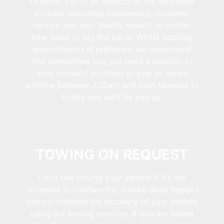
to assist you in all aspects of the insurance
process delivering outstanding customer
service and high quality repairs no matter
how small or big the job is. Whilst booking
appointments is preferred, we understand
that sometimes you just need a solution to
your stressful situation so pop on down
anytime between 7.30am and 5pm Monday to
Friday and we’ll fix you up.
TOWING ON REQUEST
Don’t risk driving your vehicle if it’s not
driveable or roadworthy. Clarke Body Repairs
can co-ordinate the recovery of your vehicle
using our towing services. If you are based