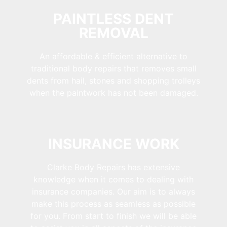
PAINTLESS DENT
REMOVAL
An affordable & efficient alternative to
traditional body repairs that removes small
dents from hail, stones and shopping trolleys
when the paintwork has not been damaged.
INSURANCE WORK
Clarke Body Repairs has extensive
knowledge when it comes to dealing with
insurance companies. Our aim is to always
make this process as seamless as possible
for you. From start to finish we will be able