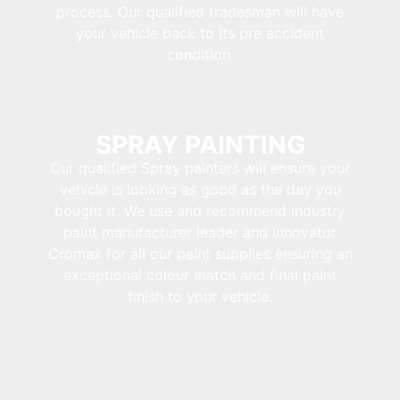
process. Our qualified tradesman will have
your vehicle back to its pre accident
condition.
SPRAY PAINTING
Our qualified Spray painters will ensure your
vehicle is looking as good as the day you
bought it. We use and recommend industry
paint manufacturer leader and innovator
Cromax for all our paint supplies ensuring an
exceptional colour match and final paint
finish to your vehicle.