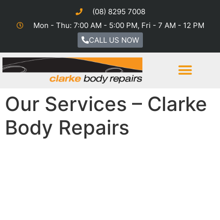
(08) 8295 7008
Mon - Thu: 7:00 AM - 5:00 PM, Fri - 7 AM - 12 PM
CALL US NOW
Our Services – Clarke
Body Repairs