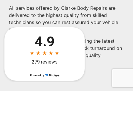
All services offered by Clarke Body Repairs are
delivered to the highest quality from skilled
technicians so you can rest assured your vehicle
will be repaired properly
Our commitment to continually using the latest
repair technologies ensures a quick turnaround on
all jobs without compromising on quality.
Name